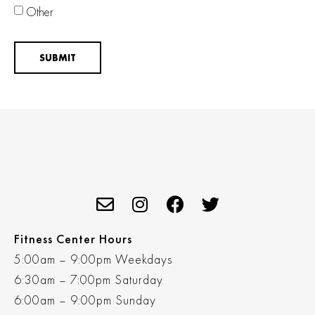
Other
SUBMIT
Fitness Center Hours
5:00am – 9:00pm Weekdays
6:30am – 7:00pm Saturday
6:00am – 9:00pm Sunday