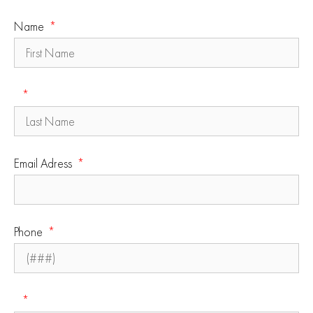
Name
Email Adress
Phone