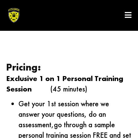
Pricing:
Exclusive 1 on 1 Personal Training
Session
(45 minutes)
Get your 1st session where we
answer your questions, do an
assessment,go through a sample
personal training session FREE and set