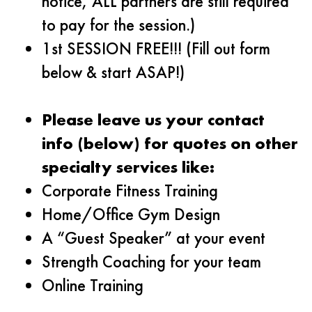
notice, ALL partners are still required
to pay for the session.)
1st SESSION FREE!!! (Fill out form
below & start ASAP!)
Please leave us your contact
info (below) for quotes on other
specialty services like:
Corporate Fitness Training
Home/Office Gym Design
A “Guest Speaker” at your event
Strength Coaching for your team
Online Training