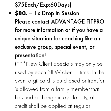
$75Each/Exp:60Days)
$80.
– 1x Drop In Session
Please contact ADVANTAGE FITPRO
for more information or if you have a
unique situation for coaching like an
exclusive group, special event, or
presentation!
(***New Client Specials may only be
used by each NEW client 1 time. In the
event a giftcard is purchased or transfer
is allowed from a family member that
has had a change in availability, all
credit shall be applied at regular