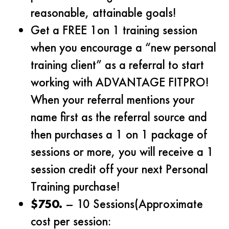
reasonable, attainable goals!
Get a FREE 1on 1 training session
when you encourage a “new personal
training client” as a referral to start
working with ADVANTAGE FITPRO!
When your referral mentions your
name first as the referral source and
then purchases a 1 on 1 package of
sessions or more, you will receive a 1
session credit off your next Personal
Training purchase!
$750.
– 10 Sessions(Approximate
cost per session: