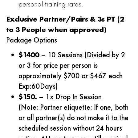
personal training rates.
Exclusive Partner/Pairs & 3s PT (2
to 3 People when approved)
Package Options
$1400
– 10 Sessions (Divided by 2
or 3 for price per person is
approximately $700 or $467 each
Exp:60Days)
$150.
– 1x Drop In Session
(Note: Partner etiquette: If one, both
or all partner(s) do not make it to the
scheduled session without 24 hours