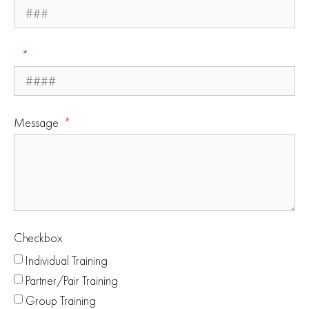
Message
Checkbox
Individual Training
Partner/Pair Training
Group Training